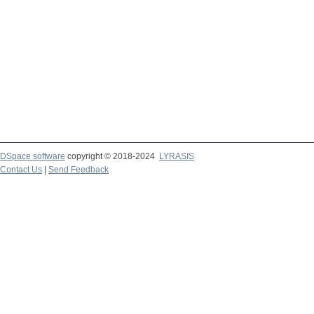
DSpace software
copyright © 2018-2024
LYRASIS
Contact Us
|
Send Feedback