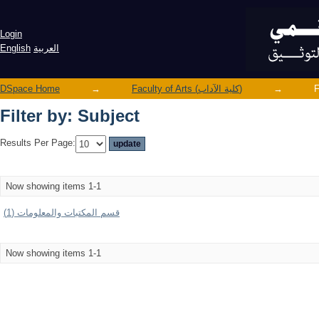
Filter by: Subject
Login
English
العربية
DSpace Home
→
Faculty of Arts (كلية الآداب)
→
F
Filter by: Subject
Results Per Page:
Now showing items 1-1
قسم المكتبات والمعلومات (1)
Now showing items 1-1