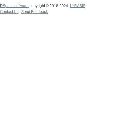
DSpace software
copyright © 2018-2024
LYRASIS
Contact Us
|
Send Feedback