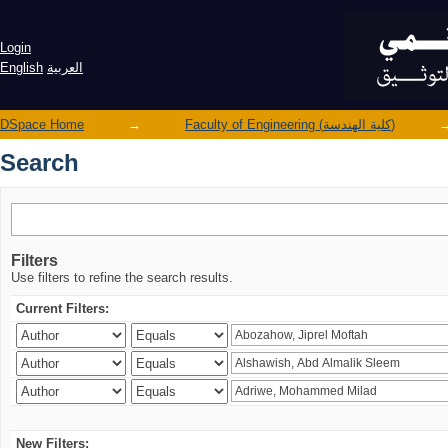
Search
Login
English
العربية
DSpace Home
→
Faculty of Engineering (كلية الهندسة)
Search
Filters
Use filters to refine the search results.
Current Filters:
New Filters: