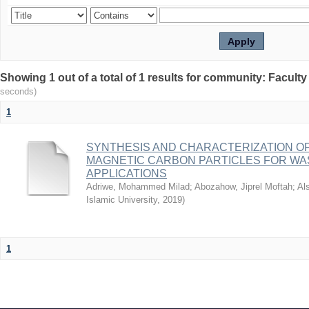
seconds)
1
SYNTHESIS AND CHARACTERIZATION OF
MAGNETIC CARBON PARTICLES FOR W
APPLICATIONS
Adriwe, Mohammed Milad
;
Abozahow, Jiprel Moftah
;
Al
Islamic University
,
2019
)
1