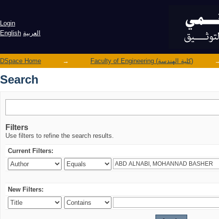
Search
Login
English
العربية
DSpace Home
→
Faculty of Engineering (كلية الهندسة)
Search
Filters
Use filters to refine the search results.
Current Filters:
New Filters: