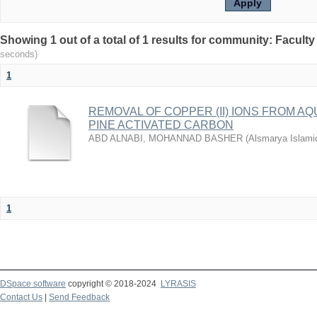
seconds)
1
REMOVAL OF COPPER (II) IONS FROM A
PINE ACTIVATED CARBON
ABD ALNABI, MOHANNAD BASHER
(
Alsmarya Islamic
1
DSpace software
copyright © 2018-2024
LYRASIS
Contact Us
|
Send Feedback