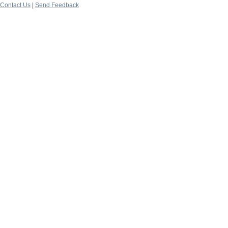
Contact Us
|
Send Feedback