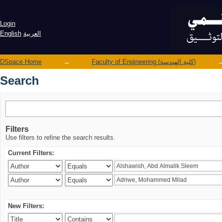
Search
Login
English
العربية
DSpace Home
→
Faculty of Engineering (كلية الهندسة)
Search
Filters
Use filters to refine the search results.
Current Filters:
New Filters: