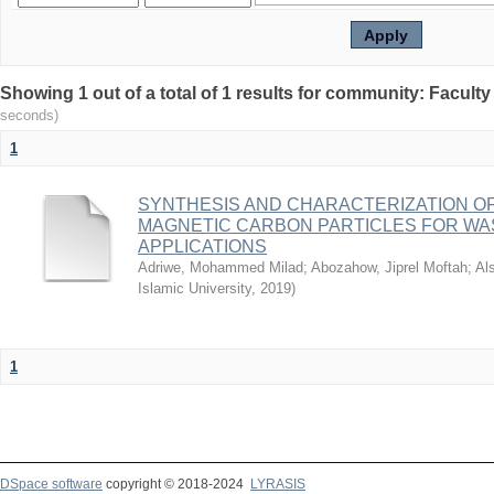
seconds)
1
SYNTHESIS AND CHARACTERIZATION OF
MAGNETIC CARBON PARTICLES FOR W
APPLICATIONS
Adriwe, Mohammed Milad
;
Abozahow, Jiprel Moftah
;
Al
Islamic University
,
2019
)
1
DSpace software
copyright © 2018-2024
LYRASIS