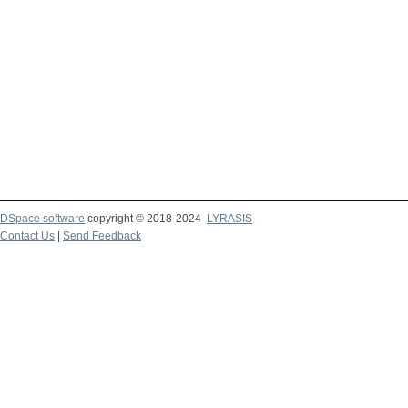
DSpace software
copyright © 2018-2024
LYRASIS
Contact Us
|
Send Feedback