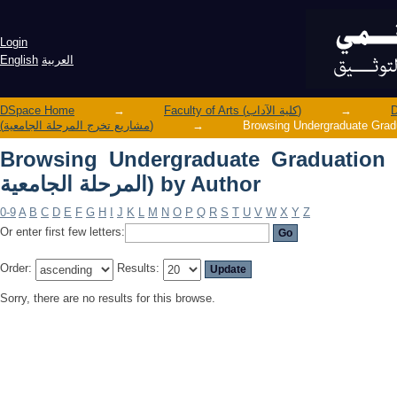
Browsing Undergraduate Graduation Projects (مشاريع تخرج الم
Author
Login
English
العربية
DSpace Home
→
Faculty of Arts (كلية الآداب)
→
(مشاريع تخرج المرحلة الجامعية)
→
Browsing Undergraduate Graduation Projects 
المرحلة الجامعية) by Author
0-9
A
B
C
D
E
F
G
H
I
J
K
L
M
N
O
P
Q
R
S
T
U
V
W
X
Y
Z
Or enter first few letters:
Order:
Results:
Sorry, there are no results for this browse.