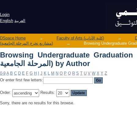
Browsing Undergraduate Graduation Projects (مشاريع تخرج الم
Author
Login
English
العربية
DSpace Home
→
Faculty of Arts (كلية الآداب)
→
(مشاريع تخرج المرحلة الجامعية)
→
Browsing Undergraduate Graduation Projects 
المرحلة الجامعية) by Author
0-9
A
B
C
D
E
F
G
H
I
J
K
L
M
N
O
P
Q
R
S
T
U
V
W
X
Y
Z
Or enter first few letters:
Order:
Results:
Sorry, there are no results for this browse.