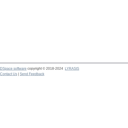
DSpace software
copyright © 2018-2024
LYRASIS
Contact Us
|
Send Feedback