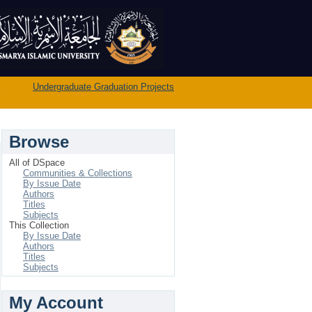
→
Undergraduate Graduation Projects
Browse
All of DSpace
Communities & Collections
By Issue Date
Authors
Titles
Subjects
This Collection
By Issue Date
Authors
Titles
Subjects
My Account