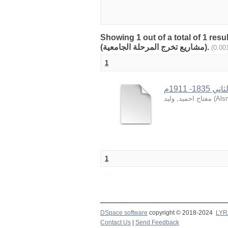
Showing 1 out of a total of 1 res
(مشاريع تخرج المرحلة الجامعية).
1
الأوبئة
مفتاح احميد, وليد
(
Alsm
1
DSpace software
copyright © 2018-2024
LYR
Contact Us
|
Send Feedback