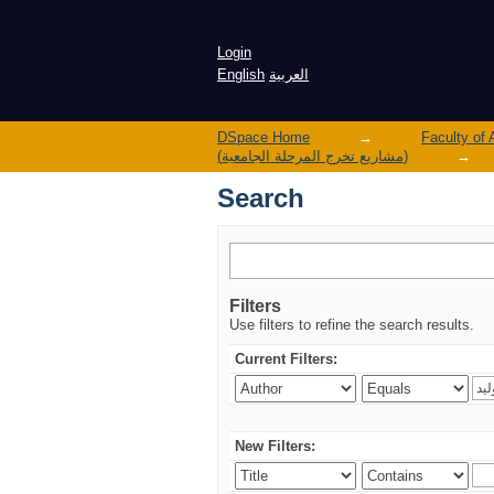
Search
Login
English
العربية
DSpace Home
→
(مشاريع تخرج المرحلة الجامعية)
→
Search
Filters
Use filters to refine the search results.
Current Filters:
New Filters: