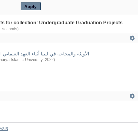
ults for collection: Undergraduate Graduation Projects
(0.001 seconds)
 والمجاعة في ليبيا أثناء العهد العثماني الثاني 1835- 1911م
arya Islamic University
,
2022
)
ASIS