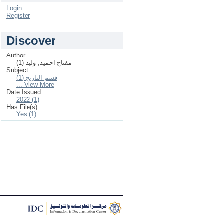
Login
Register
Discover
Author
مفتاح احميد, وليد (1)
Subject
قسم التاريخ (1)
... View More
Date Issued
2022 (1)
Has File(s)
Yes (1)