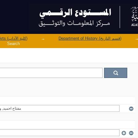
Faculty of Arts (كلية الآداب)
→
Department of History (قسم التاريخ)
Search