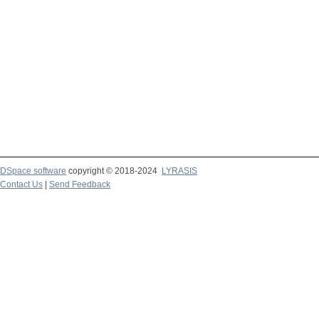
DSpace software
copyright © 2018-2024
LYRASIS
Contact Us
|
Send Feedback