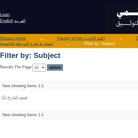
Filter by: Subject
Login
English
العربية
DSpace Home
→
Faculty of Arts (كلية الآداب)
→
(مشاريع تخرج المرحلة الجامعية)
→
Filter by: Subject
Filter by: Subject
Results Per Page:
Now showing items 1-1
قسم التاريخ (1)
Now showing items 1-1