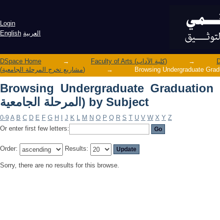
Browsing Undergraduate Graduation Projects (مشاريع تخرج الم
Subject
Login
English
العربية
DSpace Home
→
Faculty of Arts (كلية الآداب)
→
(مشاريع تخرج المرحلة الجامعية)
→
Browsing Undergraduate Graduation Projects 
المرحلة الجامعية) by Subject
0-9
A
B
C
D
E
F
G
H
I
J
K
L
M
N
O
P
Q
R
S
T
U
V
W
X
Y
Z
Or enter first few letters:
Order:
Results:
Sorry, there are no results for this browse.