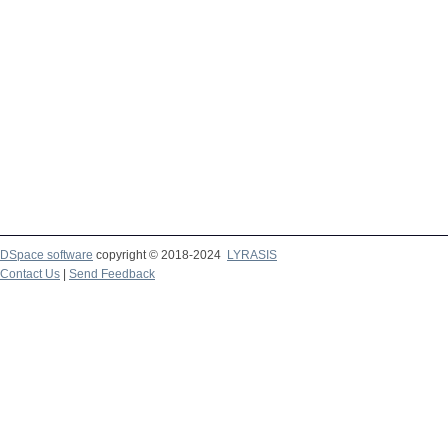
DSpace software
copyright © 2018-2024
LYRASIS
Contact Us
|
Send Feedback