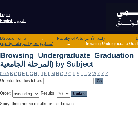
Browsing Undergraduate Graduation Projects (مشاريع تخرج الم
Subject
Login
English
العربية
DSpace Home
→
Faculty of Arts (كلية الآداب)
→
(مشاريع تخرج المرحلة الجامعية)
→
Browsing Undergraduate Graduation Projects 
المرحلة الجامعية) by Subject
0-9
A
B
C
D
E
F
G
H
I
J
K
L
M
N
O
P
Q
R
S
T
U
V
W
X
Y
Z
Or enter first few letters:
Order:
Results:
Sorry, there are no results for this browse.