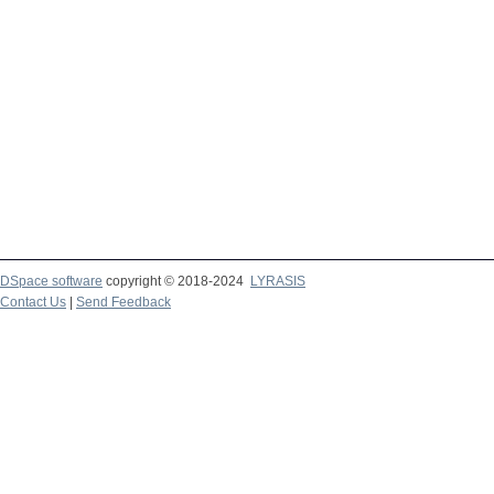
DSpace software
copyright © 2018-2024
LYRASIS
Contact Us
|
Send Feedback