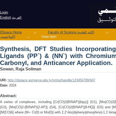
Synthesis, DFT Studies Incorporating
with Chromium (0), Molybdenum (0) Car
Login
English
العربية
DSpace Home
→
Faculty of Science (كلية العلوم)
→
الماجستير)
→
View Item
Synthesis, DFT Studies Incorporatin
Ligands (PP`) & (NN`) with Chromium
Carbonyl, and Anticancer Application.
Sowan, Raja Soliman
URI:
http://dspace.asmarya.edu.ly/xmlui/handle/123456789/947
Date:
2024
Abstract:
A series of complexes, including [Cr(CO)2(BINAP)(bipy)] (G1), [Mo(CO)2(
(G3), [Mo(CO)2-(BINAP)(2-AP)] (G4), [Cr(CO)2(BINAP)(8-HQ)] (G5) and [M
[M(CO)6] where (M= Cr(0) or Mo(0)) with 2,2′-bis(diphenylphosphino)-1,1′-bin