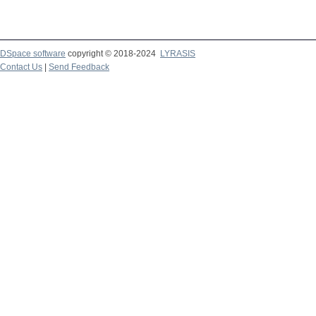
DSpace software
copyright © 2018-2024
LYRASIS
Contact Us
|
Send Feedback