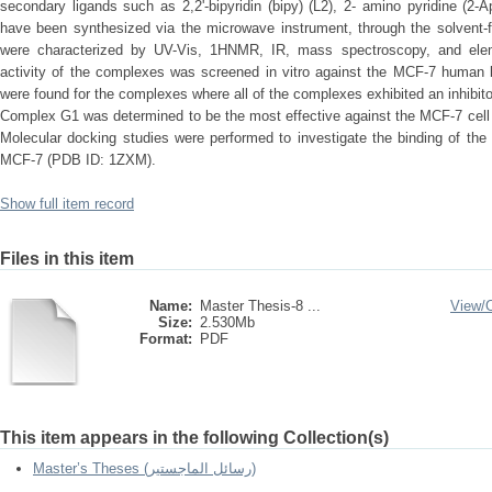
secondary ligands such as 2,2'-bipyridin (bipy) (L2), 2- amino pyridine (2-A
have been synthesized via the microwave instrument, through the solvent-
were characterized by UV-Vis, 1HNMR, IR, mass spectroscopy, and element
activity of the complexes was screened in vitro against the MCF-7 human b
were found for the complexes where all of the complexes exhibited an inhibitor
Complex G1 was determined to be the most effective against the MCF-7 cell l
Molecular docking studies were performed to investigate the binding of th
MCF-7 (PDB ID: 1ZXM).
Show full item record
Files in this item
Name:
Master Thesis-8 ...
View/
Size:
2.530Mb
Format:
PDF
This item appears in the following Collection(s)
Master’s Theses (رسائل الماجستير)