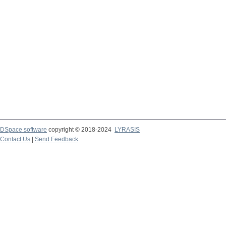
DSpace software
copyright © 2018-2024
LYRASIS
Contact Us
|
Send Feedback