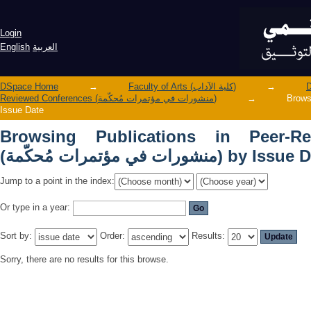
Browsing Publications in Peer-Reviewed Conferences (منش
by Issue Date
Login
English
العربية
DSpace Home
→
Faculty of Arts (كلية الآداب)
→
Reviewed Conferences (منشورات في مؤتمرات مُحكّمة)
→
Browsing 
Issue Date
Browsing Publications in Peer-Re
(منشورات في مؤتمرات مُحكّمة) by I
Jump to a point in the index:
Or type in a year:
Sort by:
Order:
Results:
Sorry, there are no results for this browse.