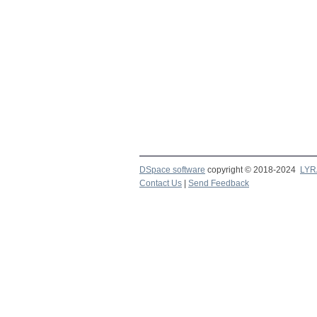
DSpace software
copyright © 2018-2024
LYR
Contact Us
|
Send Feedback