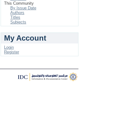
This Community
By Issue Date
Authors
Titles
Subjects
My Account
Login
Register