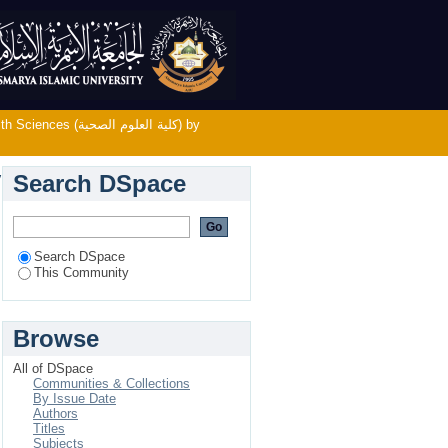
لية العلوم الصحية) by Subject
لية العلوم الصحية) by
Search DSpace
Search DSpace
This Community
Browse
All of DSpace
Communities & Collections
By Issue Date
Authors
Titles
Subjects