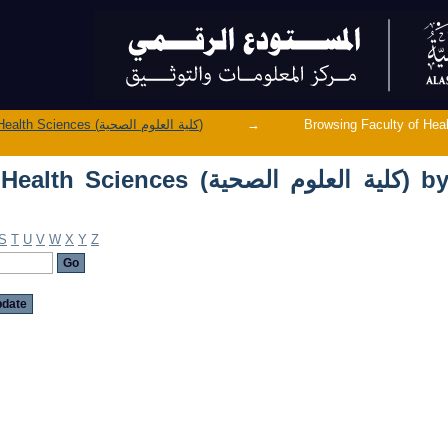
Browsing Faculty of Health Sciences (ك
Faculty of Health Sciences (كلية العلوم الصحية)
→
Browsing Faculty of Health Sciences (ك
ces (كلية العلوم الصحية) by
S
T
U
V
W
X
Y
Z