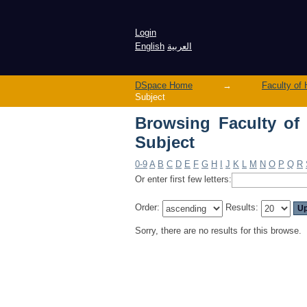
Login
English
العربية
DSpace Home
→
Subject
Browsing Faculty of Health Scien
Subject
0-9
A
B
C
D
E
F
G
H
I
J
K
L
M
N
O
P
Q
R
Or enter first few letters:
Order:
Results:
Sorry, there are no results for this browse.