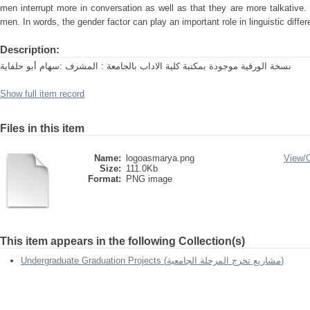
men interrupt more in conversation as well as that they are more talkativ
men. In words, the gender factor can play an important role in linguistic diffe
Description:
نسخة الورقية موجودة بمكتبة كلية الاداب بالجامعة : المشرف :سهام أبو حلفاية
Show full item record
Files in this item
Name:
logoasmarya.png
View/
Size:
111.0Kb
Format:
PNG image
This item appears in the following Collection(s)
Undergraduate Graduation Projects (مشاريع تخرج المرحلة الجامعية)