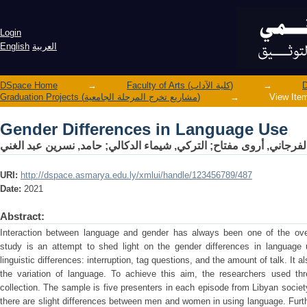
Gender Differences in Language Use
Login
English
العربية
DSpace Home
→
Faculty of Arts (كلية الآداب)
→
Graduation Projects (مشاريع تخرج المرحلة الجامعية)
→
View Ite
Gender Differences in Language Use
حامد, نسرين عبد الغني
;
التركي, شيماء الدكالي
;
الفرجاني, أروى مفتا
URI:
http://dspace.asmarya.edu.ly/xmlui/handle/123456789/487
Date:
2021
Abstract:
Interaction between language and gender has always been one of the over-
study is an attempt to shed light on the gender differences in language
linguistic differences: interruption, tag questions, and the amount of talk. It
the variation of language. To achieve this aim, the researchers used th
collection. The sample is five presenters in each episode from Libyan socie
there are slight differences between men and women in using language. Furthe