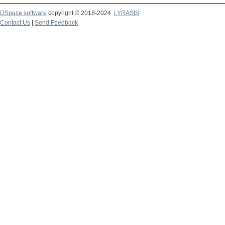
DSpace software
copyright © 2018-2024
LYRASIS
Contact Us
|
Send Feedback