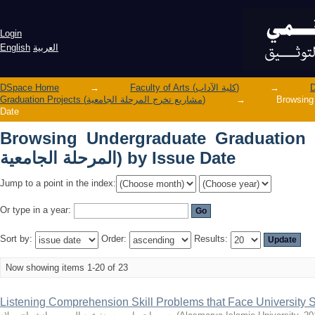
Browsing Undergraduate Graduation Projects (مشاريع تخرج الم
Issue Date
Login
English
العربية
DSpace Home
→
Faculty of Arts (كلية الآداب)
→
Graduation Projects (مشاريع تخرج المرحلة الجامعية)
→
Browsing Undergr
Date
Browsing Undergraduate Graduation Projects 
المرحلة الجامعية) by Issue Date
Jump to a point in the index:
Or type in a year:
Sort by:
Order:
Results:
Now showing items 1-20 of 23
Listening Comprehension Skill Problems that Face University Stu