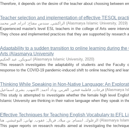
Therefore, it depends on the desire of the teacher about choosing between e
Teacher selection and implementation of effective TESOL pract
ادراه, قمر محمد
;
الراكشي, سندس مفتاح
(
Alasmarya Islamic University
,
2019
)
Experienced master's level ESL teachers in the college of Arts were intervie
They chose and implemented practices that they are supported by research and 
Adaptability to a sudden transition to online learning during th
Arts /Alasmarya University
اسويكن, عبد الحكيم
(
Alasmarya Islamic University
,
2020
)
This research investigates the adaptability of students and the Faculty 
response to the COVID-19 pandemic-induced shift to online teaching and learn
Thinking While Speaking in Non-Native Language: An Explorat
الاشهب, بشرى اسماعيل
;
العربي, وداد أحمد
;
فرحات, فاطمة فتحي
(
Alasmarya Isl
This study is attempted to investigate whether the female high level Englis
Islamic University are thinking in their native language when they speak in the
Effective Techniques for Teaching English Vocabulary to EFL L
البوعيشي, هنا
;
عقوب, تهاني
;
بن ميلاد, فريال
;
الزعلوك, ابتسام
(
Alasmarya Islami
This paper reports on research results aimed at investigating the techniqu