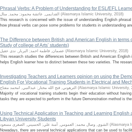
Phrasal Verbs: A Problem of Understanding for ESL/EFL Learn
محمد, منال
;
القدايمى, عائشة محمود
(
Alasmarya Islamic University
,
2018
)
This research is concerned with the issue of understanding English phrasal
how phrasal verbs can pose some problems for students in understanding and u
The Difference between British and American English in terms
Study of college of Arts' students)
البربار, ندى عقيل
;
عصمان, فاطمة احمد
(
Alasmarya Islamic University
,
2018
)
This research studies the differences between British and American English 
helps English learner how to distinct between these two varieties. The research
Investigating Teachers and Learners opinion on using the Dem
English For Vocational Training Students in Electrical and Mecha
عبدالنبي, امحمد مفتاح
;
الترهوني, فتح الله مختار
(
Alasmarya Islamic University
,
Majority of vocational training students begin their education without havi
tasks they are expected to perform in the future Demonstration method is there
Using Technical Application in Teaching and Learning Englis
Libyan University Students
الحسيني, الصغرى مسعود
;
العمومي, آمنة علي
;
الشوي, وصال محمد
(
Alasmarya I
Nowadays, there are several technical applications that can be used to facili