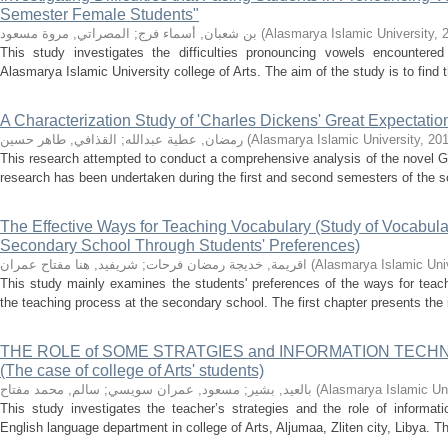
Semester Female Students"
المصراتي, مروة مسعود
;
بن شعبان, أسماء فرج
(
Alasmarya Islamic University
,
This study investigates the difficulties pronouncing vowels encountere
Alasmarya Islamic University college of Arts. The aim of the study is to find 
A Characterization Study of 'Charles Dickens' Great Expectatio
القذافي, طاهر حسين
;
رمضان, عطية عبدالله
(
Alasmarya Islamic University
,
20
This research attempted to conduct a comprehensive analysis of the novel G
research has been undertaken during the first and second semesters of the sc
The Effective Ways for Teaching Vocabulary (Study of Vocabula
Secondary School Through Students' Preferences)
شريفيد, هنا مفتاح عمران
;
اقريمة, خديجة رمضان فرحات
(
Alasmarya Islamic Univ
This study mainly examines the students' preferences of the ways for teac
the teaching process at the secondary school. The first chapter presents the i
THE ROLE of SOME STRATGIES and INFORMATION TECH
(The case of college of Arts' students)
سالم, محمد مفتاح
;
مسعود, عمران سويسي
;
بالعيد, بشير
(
Alasmarya Islamic Uni
This study investigates the teacher’s strategies and the role of informat
English language department in college of Arts, Aljumaa, Zliten city, Libya. Thi