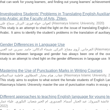
that can work for young learners, and finding out young learners' achievement 
Investigating Students' Problems in Translating English Auxilia
into Arabic at the Faculty of Arts, Zliten.
البربار, سماح علي
;
كعوان, خولة فوزي
(
Alasmarya Islamic University
,
2020
)
This study is an attempt to shed the light on the issue of translating English 
Arabic. It aims to identify the student’s problems in the translation of auxiliary
Gender Differences in Language Use
حامد, نسرين عبد الغني
;
التركي, شيماء الدكالي
;
الفرجاني, أروى مفتاح
(
Alasmarya
Interaction between language and gender has always been one of the over-
study is an attempt to shed light on the gender differences in language use. I
Mastering the Use of Punctuation Marks in Writing Courses
الجطلاوي, فاطمة عبدالسلام
;
عقاب, هيام مختار
(
Alasmarya Islamic University
,
2
This study aims to explore to what extent the female students of English La
Alasmarya Islamic University master the use of punctuation marks in essay wr
Different approaches to teaching English language for young le
التكوري, علياء عمار
;
الصدوري, ام الخير شعبان
;
عبد الجبار, أسماء
;
شعبان, عائشة 
2022
)