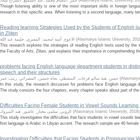
عبد السميع, انشراح ميلاد
;
حمر, ابتسام محمد
(
Alasmarya Islamic University
,
20
Though listening ability is one of the most important skills in foreign langua
research in this specific area. When listening to a second language, many la
Reading learning Strategies Used by the Students of English l
in Zliten
المصري, حليمة عبد الله
;
الاعوج, آمنة امحمد
(
Alasmarya Islamic University
,
201
This research explores the strategies of reading English texts used by the
the Faculty of Arts, Zliten, and explains their importance in comprehending th
problems facing English language department students in distin
speech and their structures
المصراتي, زينب عمر
;
المشطي, نجاة حسين
;
حسن, هبة سالم فرحات
(
Alasmarya 
In this study, the research discusses for problems face English language d
The study consists the four chapters, every chapter speaks about part of the su
Difficulties Facing Female Students in Vowel Sounds Learning a
عاشور, هند المبروك
;
الزوبي, سلمى مختار
(
Alasmarya Islamic University
,
2018
)
This study investigates the difficulties that face students in vowel sounds l
first language is Arabic in Libyan accent. The research sample are 40 female
Investigating Difficulties that Facing Students in Pronouncing 