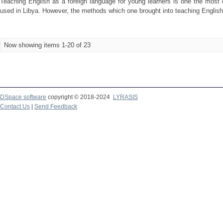
Teaching English as a foreign language for young learners is one the most 
used in Libya. However, the methods which one brought into teaching English 
Now showing items 1-20 of 23
DSpace software
copyright © 2018-2024
LYRASIS
Contact Us
|
Send Feedback