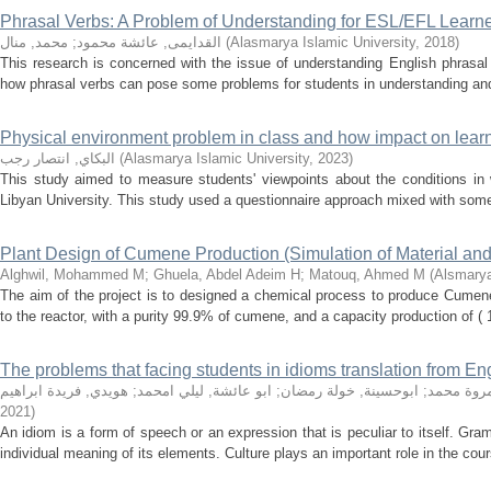
Phrasal Verbs: A Problem of Understanding for ESL/EFL Learn
محمد, منال
;
القدايمى, عائشة محمود
(
Alasmarya Islamic University
,
2018
)
This research is concerned with the issue of understanding English phrasal
how phrasal verbs can pose some problems for students in understanding and u
Physical environment problem in class and how impact on learn
البكاي, انتصار رجب
(
Alasmarya Islamic University
,
2023
)
This study aimed to measure students' viewpoints about the conditions in 
Libyan University. This study used a questionnaire approach mixed with some 
Plant Design of Cumene Production (Simulation of Material an
Alghwil, Mohammed M
;
Ghuela, Abdel Adeim H
;
Matouq, Ahmed M
(
Alsmarya
The aim of the project is to designed a chemical process to produce Cume
to the reactor, with a purity 99.9% of cumene, and a capacity production of (
The problems that facing students in idioms translation from Eng
هويدي, فريدة ابراهيم
;
ابو عائشة, ليلي امحمد
;
ابوحسينة, خولة رمضان
;
خشرم, مر
2021
)
An idiom is a form of speech or an expression that is peculiar to itself. Gra
individual meaning of its elements. Culture plays an important role in the cour