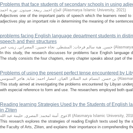
Problems that face students of secondary schools in using adje
صيدون, نورية احمد
;
الحاج احمد, ربيعة
(
Alasmarya Islamic University
,
2021
)
Adjectives one of the important parts of speech which the learners need t
adjectives play an important role in determining the meaning of the sentences
problems facing English language department students in distin
speech and their structures
المصراتي, زينب عمر
;
المشطي, نجاة حسين
;
حسن, هبة سالم فرحات
(
Alasmarya 
In this study, the research discusses for problems face English language d
The study consists the four chapters, every chapter speaks about part of the su
Problems of using the present perfect tense encountered by Liby
شابة, هاجر السنوسي
;
العيان, انتصار احمد
;
بن حسن, ابتسام عبد السلام
(
Alasmar
This study aimed at investigating the problems encountered by Libyan underg
with especial reference to form and use. The researchers employed both qualit
Reading learning Strategies Used by the Students of English l
in Zliten
المصري, حليمة عبد الله
;
الاعوج, آمنة امحمد
(
Alasmarya Islamic University
,
201
This research explores the strategies of reading English texts used by the
the Faculty of Arts, Zliten, and explains their importance in comprehending th