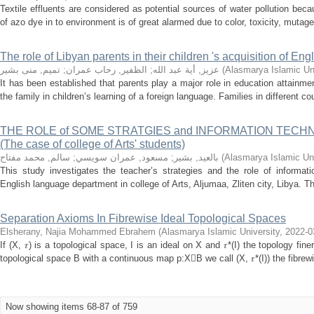
Textile effluents are considered as potential sources of water pollution bec
of azo dye in to environment is of great alarmed due to color, toxicity, mutagen
The role of Libyan parents in their children 's acquisition of E
تميم, منى بشير
;
الظفير, رحاب عمران
;
عزيز, أية عبد الله
(
Alasmarya Islamic Uni
It has been established that parents play a major role in education attainme
the family in children’s learning of a foreign language. Families in different cou
THE ROLE of SOME STRATGIES and INFORMATION TECH
(The case of college of Arts' students)
سالم, محمد مفتاح
;
مسعود, عمران سويسي
;
بالعيد, بشير
(
Alasmarya Islamic Uni
This study investigates the teacher’s strategies and the role of informat
English language department in college of Arts, Aljumaa, Zliten city, Libya. Thi
Separation Axioms In Fibrewise Ideal Topological Spaces
Elsherany, Najia Mohammed Ebrahem
(
Alasmarya Islamic University
,
2022-0
If (X, 𝜏) is a topological space, I is an ideal on X and 𝜏*(I) the topology fin
topological space B with a continuous map p:XB we call (X, 𝜏*(I)) the fibrewis
Now showing items 68-87 of 759