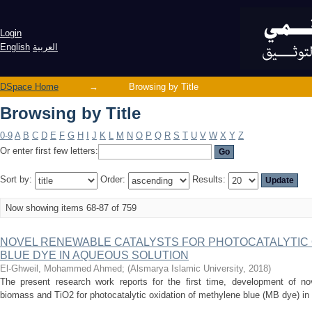
Browsing by Title
Login
English
العربية
DSpace Home
→
Browsing by Title
Browsing by Title
0-9
A
B
C
D
E
F
G
H
I
J
K
L
M
N
O
P
Q
R
S
T
U
V
W
X
Y
Z
Or enter first few letters:
Sort by:
Order:
Results:
Now showing items 68-87 of 759
NOVEL RENEWABLE CATALYSTS FOR PHOTOCATALYTIC 
BLUE DYE IN AQUEOUS SOLUTION
El-Ghweil, Mohammed Ahmed
;
(
Alsmarya Islamic University
,
2018
)
The present research work reports for the first time, development of no
biomass and TiO2 for photocatalytic oxidation of methylene blue (MB dye) in 