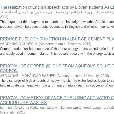
The realization of English speech acts by Libyan students As E
بن عروس, أسماء محمد
;
معومة, نهي مصطفي
;
اشتيوي, فاطمة المهدي
;
الدخبل, 
2021
)
The purpose of this pragmatic research is to investigate whether Arabic learners
produce native -like speech acts responses in English and whether non-native
REDUCE FUEL CONSUMPTION IN ALBURGE CEMENT PL
ABORKHIS, YOUNES H.
(
Alsmarya Islamic University
,
2018
)
Cement production has been one of the most energy intensive industries in Lib
are widely used in cement plants. This research deals with the energy audit an
REMOVAL OF COPPER (II) IONS FROM AQUEOUS SOLUTIO
CARBON
ABD ALNABI, MOHANNAD BASHER
(
Alsmarya Islamic University
,
2018
)
The discharge of high amounts of heavy metals into water bodies leads to s
help mitigate the negative impacts of heavy metals (such as copper ions) on
REMOVAL OF METHYL ORANGE DYE USING ACTIVATED 
AGRICUITURE WASTES
ben nour, Abdalsttar Abdalnour
;
Eshtiwi, Haitham Emhemmed
;
abugoffa, Abd
University
,
2021
)