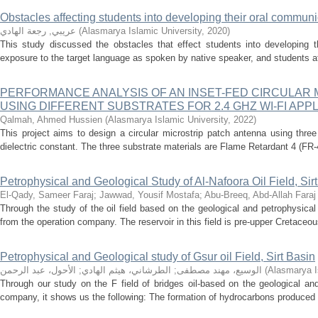
Obstacles affecting students into developing their oral communi
عريبي, رجعة الهادي
(
Alasmarya Islamic University
,
2020
)
This study discussed the obstacles that effect students into developing t
exposure to the target language as spoken by native speaker, and students at
PERFORMANCE ANALYSIS OF AN INSET-FED CIRCULAR
USING DIFFERENT SUBSTRATES FOR 2.4 GHZ WI-FI APP
Qalmah, Ahmed Hussien
(
Alasmarya Islamic University
,
2022
)
This project aims to design a circular microstrip patch antenna using three 
dielectric constant. The three substrate materials are Flame Retardant 4 (FR-4)
Petrophysical and Geological Study of Al-Nafoora Oil Field, Sir
El-Qady, Sameer Faraj
;
Jawwad, Yousif Mostafa
;
Abu-Breeq, Abd-Allah Faraj
Through the study of the oil field based on the geological and petrophysical
from the operation company. The reservoir in this field is pre-upper Cretaceou
Petrophysical and Geological study of Gsur oil Field, Sirt Basin
الأحول، عبد الرحمن
;
الطرشاني، هيثم الهادي
;
الوسيع، مهند مصطفى
(
Alasmarya I
Through our study on the F field of bridges oil-based on the geological an
company, it shows us the following: The formation of hydrocarbons produced in t