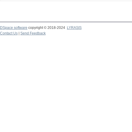
DSpace software
copyright © 2018-2024
LYRASIS
Contact Us
|
Send Feedback